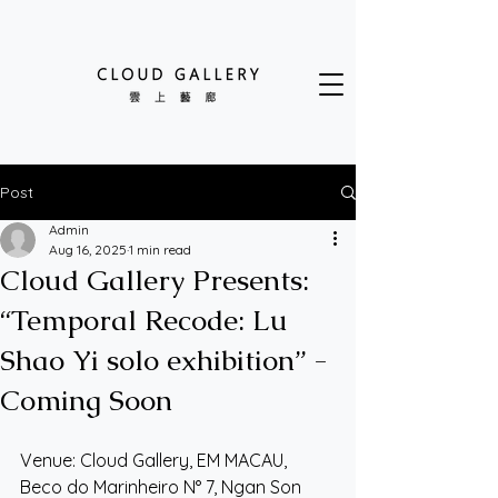
Post
Admin
Aug 16, 2025
1 min read
Cloud Gallery Presents:
“Temporal Recode: Lu
Shao Yi solo exhibition” -
Coming Soon
Venue: Cloud Gallery, EM MACAU, 
Beco do Marinheiro N° 7, Ngan Son 