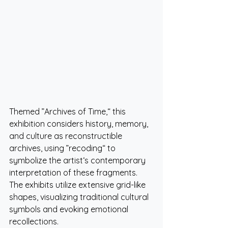
Themed ”Archives of Time,“ this 
exhibition considers history, memory, 
and culture as reconstructible 
archives, using ”recoding“ to 
symbolize the artist‘s contemporary 
interpretation of these fragments. 
The exhibits utilize extensive grid-like 
shapes, visualizing traditional cultural 
symbols and evoking emotional 
recollections.