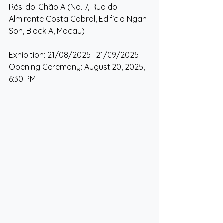
Rés-do-Chão A (No. 7, Rua do 
Almirante Costa Cabral, Edifício Ngan 
Son, Block A, Macau)
Exhibition: 21/08/2025 -21/09/2025
Opening Ceremony: August 20, 2025, 
6:30 PM