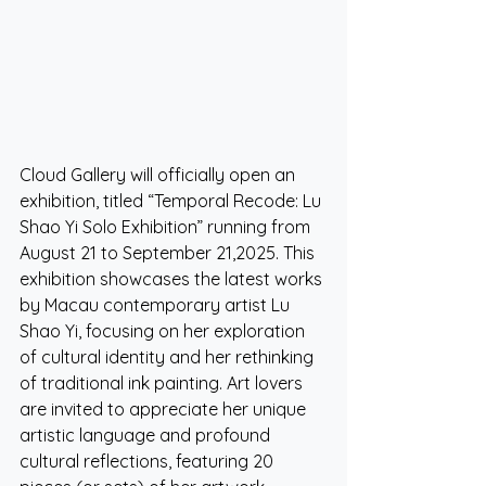
Cloud Gallery will officially open an 
exhibition, titled “Temporal Recode: Lu 
Shao Yi Solo Exhibition” running from 
August 21 to September 21,2025. This 
exhibition showcases the latest works 
by Macau contemporary artist Lu 
Shao Yi, focusing on her exploration 
of cultural identity and her rethinking 
of traditional ink painting. Art lovers 
are invited to appreciate her unique 
artistic language and profound 
cultural reflections, featuring 20 