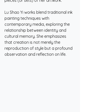
pieces (or sets) of her artwork.
Lu Shao Yi works blend traditional ink 
painting techniques with 
contemporary media, exploring the 
relationship between identity and 
cultural memory. She emphasizes 
that creation is not merely the 
reproduction of style but a profound 
observation and reflection on life.