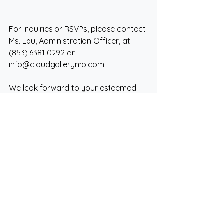
For inquiries or RSVPs, please contact 
Ms. Lou, Administration Officer, at 
(853) 6381 0292 or 
info@cloudgallerymo.com
.
We look forward to your esteemed 
presence.
Sincerely,
Cloud Gallery