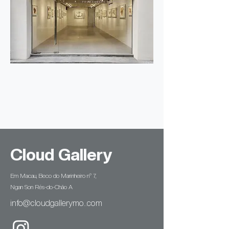
Cloud Gallery
Em Macau, Beco do Marinheiro n° 7,
Ngan Son Rés-do-Chão A
info@cloudgallerymo..com