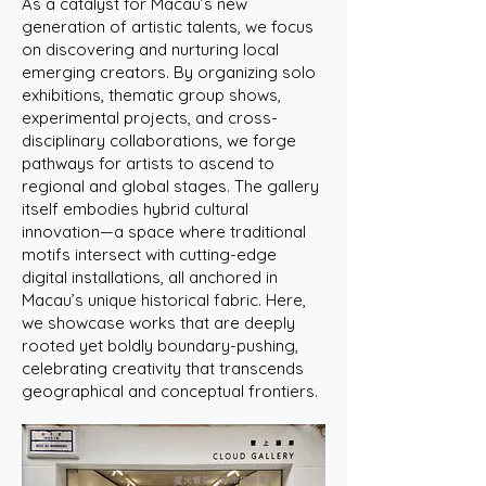
As a catalyst for Macau’s new
generation of artistic talents, we focus
on discovering and nurturing local
emerging creators. By organizing solo
exhibitions, thematic group shows,
experimental projects, and cross-
disciplinary collaborations, we forge
pathways for artists to ascend to
regional and global stages. The gallery
itself embodies hybrid cultural
innovation—a space where traditional
motifs intersect with cutting-edge
digital installations, all anchored in
Macau’s unique historical fabric. Here,
we showcase works that are deeply
rooted yet boldly boundary-pushing,
celebrating creativity that transcends
geographical and conceptual frontiers.