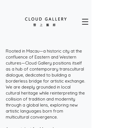
Rooted in Macau—a historic city at the
confluence of Eastern and Western
cultures—Cloud Gallery positions itself
as a hub of contemporary transcultural
dialogue, dedicated to building a
borderless bridge for artistic exchange.
We are deeply grounded in local
cultural heritage while reinterpreting the
collision of tradition and modernity
through a global lens, exploring new
artistic languages born from
multicultural convergence.